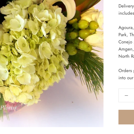
Deliver
includes
Agoura,
Park,
Th
Conejo
Amgen, 
North R
Orders p
into our