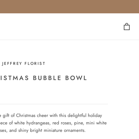
 JEFFREY FLORIST
ISTMAS BUBBLE BOWL
 gift of Christmas cheer with this delightful holiday
iece of white hydrangeas, red roses, pine, mini white
oses, and shiny bright miniature ornaments.