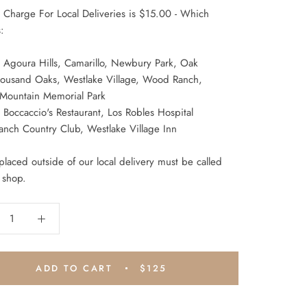
y Charge For Local Deliveries is $15.00 - Which
:
 Agoura Hills, Camarillo, Newbury Park, Oak
ousand Oaks, Westlake Village, Wood Ranch,
 Mountain Memorial Park
Boccaccio's Restaurant, Los Robles Hospital
anch Country Club, Westlake Village Inn
laced outside of our local delivery must be called
 shop.
ADD TO CART
$125