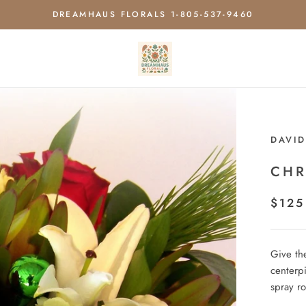
DREAMHAUS FLORALS 1-805-537-9460
DAVID
CHR
$125
Give the
centerp
spray r