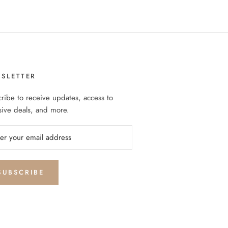
SLETTER
ribe to receive updates, access to
sive deals, and more.
SUBSCRIBE