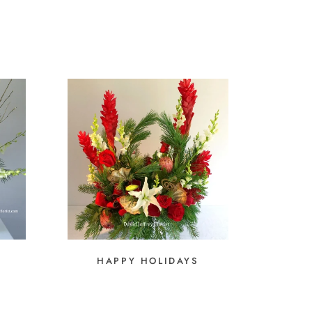
HAPPY HOLIDAYS