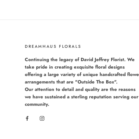
DREAMHAUS FLORALS
Continuing the legacy of David Jeffrey Florist. We
take pride in creating exquisite floral designs
offering a large variety of unique handcrafted flowe
arrangements that are "Outside The Box".
Our attention to detail and quality are the reasons
we have sustained a sterling reputation serving our
community.