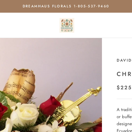
DREAMHAUS FLORALS 1-805-537-9460
DAVID
CHR
$225
A tradit
or buffe
designe
Ecuador