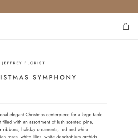
 JEFFREY FLORIST
ISTMAS SYMPHONY
ional elegant Christmas centerpiece for a large table
t filled with an assortment of lush scented pine,
r ribbons, holiday ornaments, red and white
ian roses, white lilies, white dendrobium orchids.