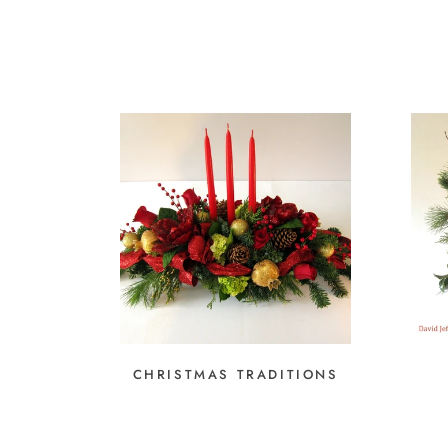
CHRISTMAS TRADITIONS