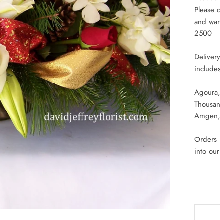
Please o
and want
2500
Deliver
includes
Agoura,
Thousan
Amgen, 
Orders p
into ou