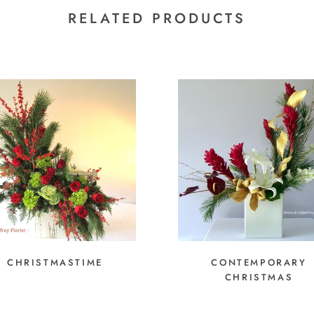
RELATED PRODUCTS
CHRISTMASTIME
CONTEMPORARY
CHRISTMAS