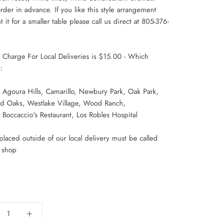
rder in advance. If you like this style arrangement
 it for a smaller table please call us direct at 805-376-
y Charge For Local Deliveries is $15.00 - Which
:
 Agoura Hills, Camarillo, Newbury Park, Oak Park,
d Oaks,
Westlake Village, Wood Ranch,
Boccaccio's Restaurant, Los Robles Hospital
laced outside of our local delivery must be called
r shop