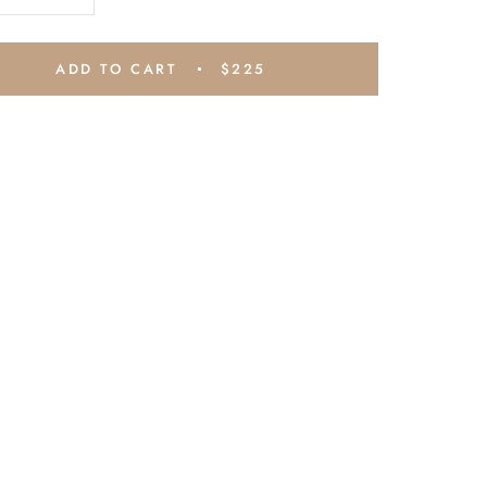
ADD TO CART
$225