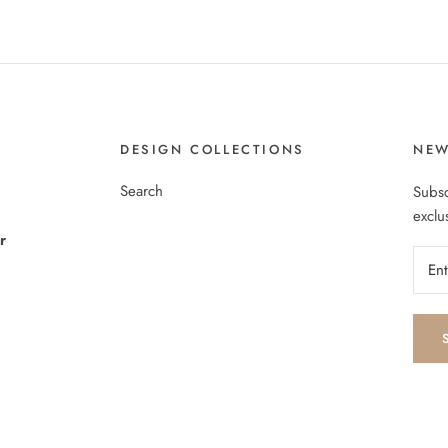
DESIGN COLLECTIONS
NEW
Search
Subsc
exclu
r