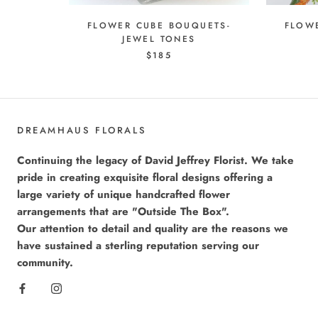
FLOWER CUBE BOUQUETS-
FLOW
JEWEL TONES
$185
DREAMHAUS FLORALS
Continuing the legacy of David Jeffrey Florist. We take
pride in creating exquisite floral designs offering a
large variety of unique handcrafted flower
arrangements that are "Outside The Box".
Our attention to detail and quality are the reasons we
have sustained a sterling reputation serving our
community.