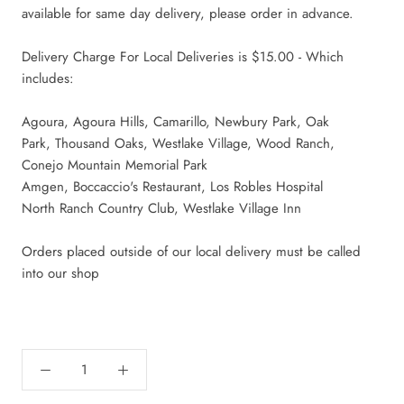
available for same day delivery, please order in advance.
Delivery Charge For Local Deliveries is $15.00 - Which
includes:
Agoura, Agoura Hills, Camarillo, Newbury Park, Oak
Park,
Thousand Oaks, Westlake Village, Wood Ranch,
Conejo Mountain Memorial Park
Amgen, Boccaccio's Restaurant, Los Robles Hospital
North Ranch Country Club, Westlake Village Inn
Orders placed outside of our local delivery must be called
into our shop