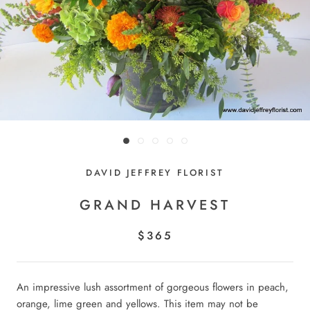
DAVID JEFFREY FLORIST
GRAND HARVEST
$365
An impressive lush assortment of gorgeous flowers in peach,
orange, lime green and yellows. This item may not be