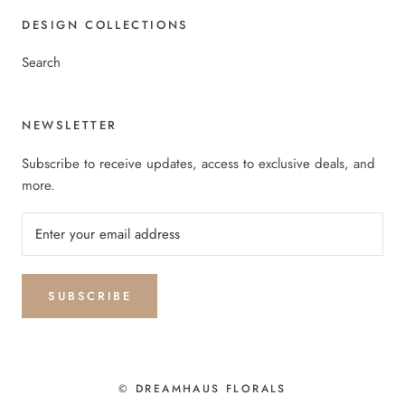
DESIGN COLLECTIONS
Search
NEWSLETTER
Subscribe to receive updates, access to exclusive deals, and
more.
SUBSCRIBE
© DREAMHAUS FLORALS