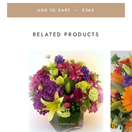
ADD TO CART
$365
RELATED PRODUCTS