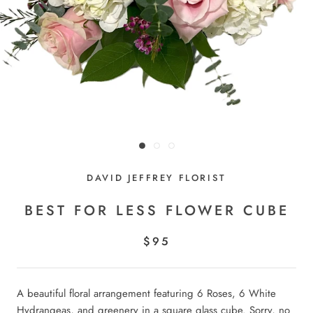
DAVID JEFFREY FLORIST
BEST FOR LESS FLOWER CUBE
$95
A beautiful floral arrangement featuring 6 Roses, 6 White
Hydrangeas, and greenery in a square glass cube. Sorry, no