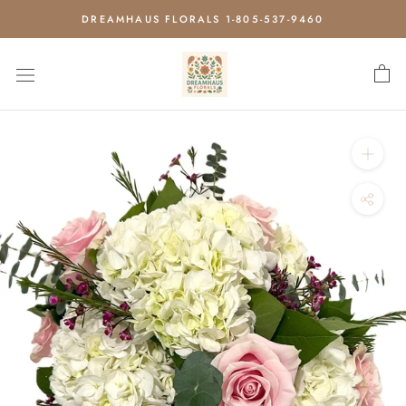
Skip
DREAMHAUS FLORALS 1-805-537-9460
to
content