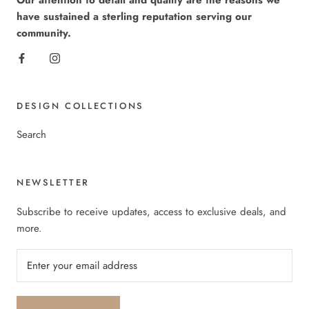
Our attention to detail and quality are the reasons we
have sustained a sterling reputation serving our
community.
DESIGN COLLECTIONS
Search
NEWSLETTER
Subscribe to receive updates, access to exclusive deals, and
more.