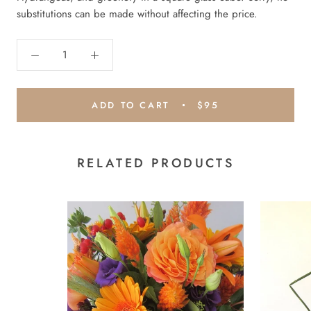
substitutions can be made without affecting the price.
ADD TO CART
$95
RELATED PRODUCTS