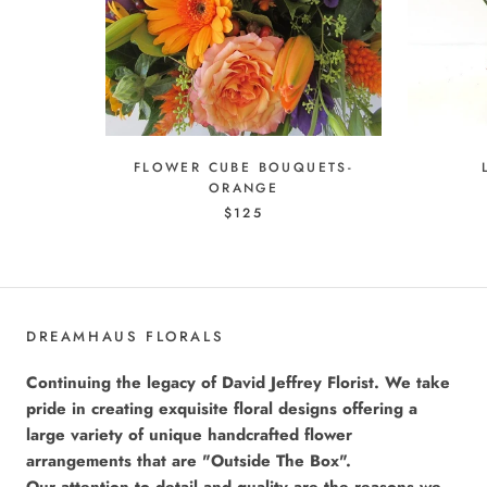
FLOWER CUBE BOUQUETS-
ORANGE
$125
DREAMHAUS FLORALS
Continuing the legacy of David Jeffrey Florist. We take
pride in creating exquisite floral designs offering a
large variety of unique handcrafted flower
arrangements that are "Outside The Box".