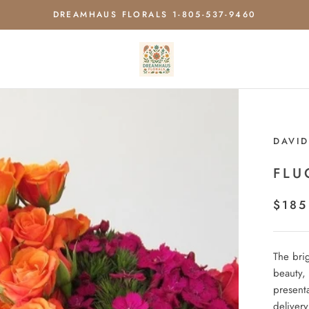
DREAMHAUS FLORALS 1-805-537-9460
DAVID
FLU
$185
The bri
beauty, 
present
delivery