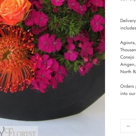
Deliver
includes
Agoura,
Thousan
Conejo
Amgen, 
North R
Orders p
into ou