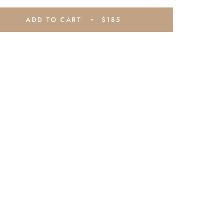
ADD TO CART
$185