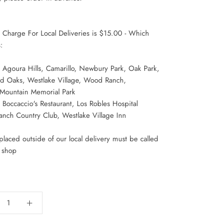
y Charge For Local Deliveries is $15.00 - Which
:
 Agoura Hills, Camarillo, Newbury Park, Oak Park,
d Oaks, Westlake Village, Wood Ranch,
 Mountain Memorial Park
Boccaccio's Restaurant, Los Robles Hospital
anch Country Club, Westlake Village Inn
laced outside of our local delivery must be called
r shop