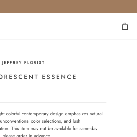
 JEFFREY FLORIST
ORESCENT ESSENCE
ght colorful contemporary design emphasizes natural
unconventional color selections, and lush
ation. This item may not be available for same-day
, please order in advance.