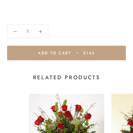
ADD TO CART
$145
RELATED PRODUCTS