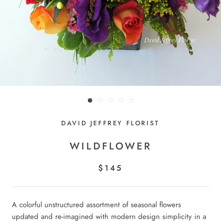
DAVID JEFFREY FLORIST
WILDFLOWER
$145
A colorful unstructured assortment of seasonal flowers
updated and re-imagined with modern design simplicity in a