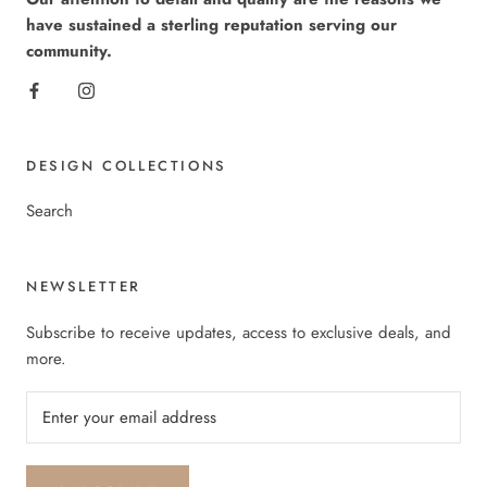
have sustained a sterling reputation serving our
community.
DESIGN COLLECTIONS
Search
NEWSLETTER
Subscribe to receive updates, access to exclusive deals, and
more.