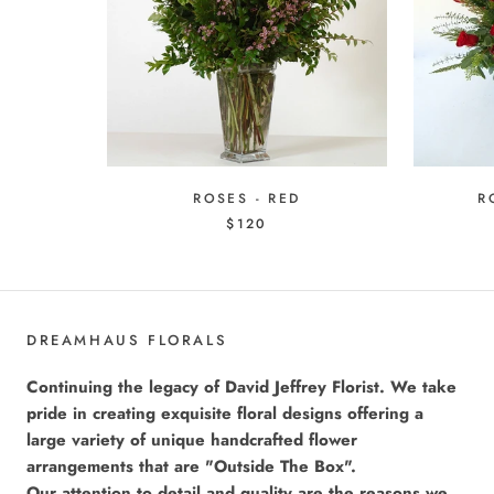
ROSES - RED
R
$120
DREAMHAUS FLORALS
Continuing the legacy of David Jeffrey Florist. We take
pride in creating exquisite floral designs offering a
large variety of unique handcrafted flower
arrangements that are "Outside The Box".
Our attention to detail and quality are the reasons we