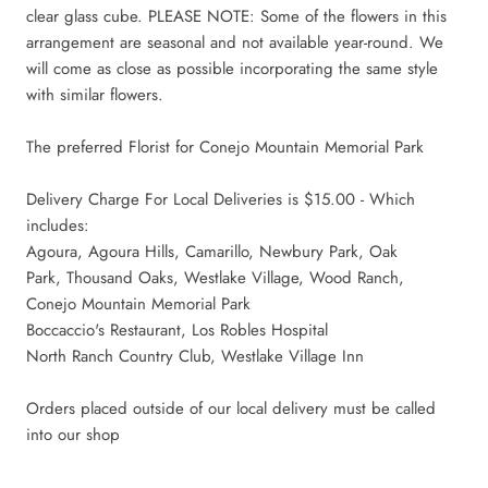
clear glass cube. PLEASE NOTE: Some of the flowers in this
arrangement are seasonal and not available year-round. We
will come as close as possible incorporating the same style
with similar flowers.
The preferred Florist for Conejo Mountain Memorial Park
Delivery Charge For Local Deliveries is $15.00 - Which
includes:
Agoura, Agoura Hills, Camarillo, Newbury Park, Oak
Park,
Thousand Oaks, Westlake Village, Wood Ranch,
Conejo Mountain Memorial Park
Boccaccio's Restaurant, Los Robles Hospital
North Ranch Country Club, Westlake Village Inn
Orders placed outside of our local delivery must be called
into our shop