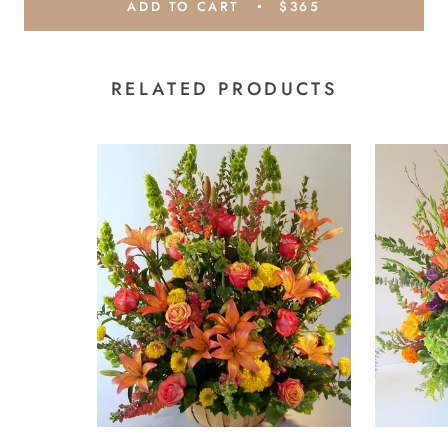
ADD TO CART
$365
RELATED PRODUCTS