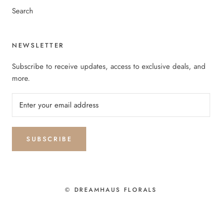
Search
NEWSLETTER
Subscribe to receive updates, access to exclusive deals, and
more.
SUBSCRIBE
© DREAMHAUS FLORALS