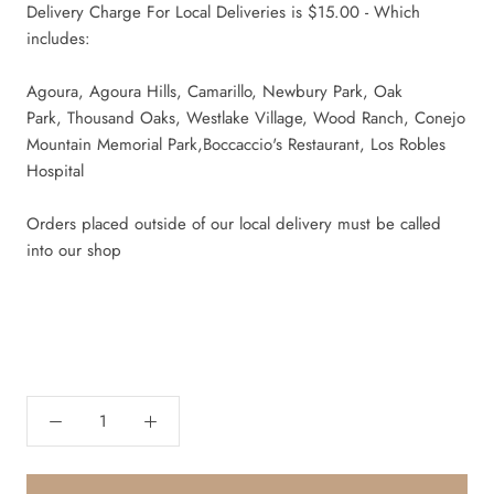
Delivery Charge For Local Deliveries is $15.00 - Which
includes:
Agoura, Agoura Hills, Camarillo, Newbury Park, Oak
Park,
Thousand Oaks, Westlake Village, Wood Ranch,
Conejo
Mountain Memorial Park,Boccaccio's Restaurant, Los Robles
Hospital
Orders placed outside of our local delivery must be called
into our shop