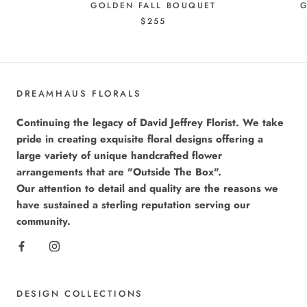
GOLDEN FALL BOUQUET
G
$255
DREAMHAUS FLORALS
Continuing the legacy of David Jeffrey Florist. We take
pride in creating exquisite floral designs offering a
large variety of unique handcrafted flower
arrangements that are "Outside The Box".
Our attention to detail and quality are the reasons we
have sustained a sterling reputation serving our
community.
DESIGN COLLECTIONS