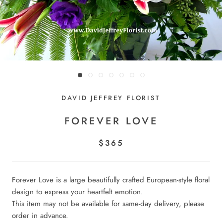
DAVID JEFFREY FLORIST
FOREVER LOVE
$365
Forever Love is a large beautifully crafted European-style floral
design to express your heartfelt emotion.
This item may not be available for same-day delivery, please
order in advance.